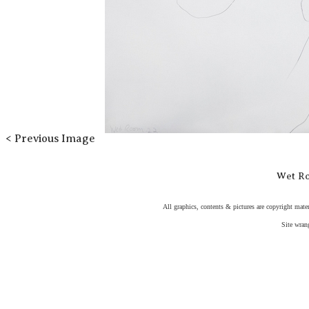
< Previous Image
Wet R
All graphics, contents & pictures are copyright mater
Site wran