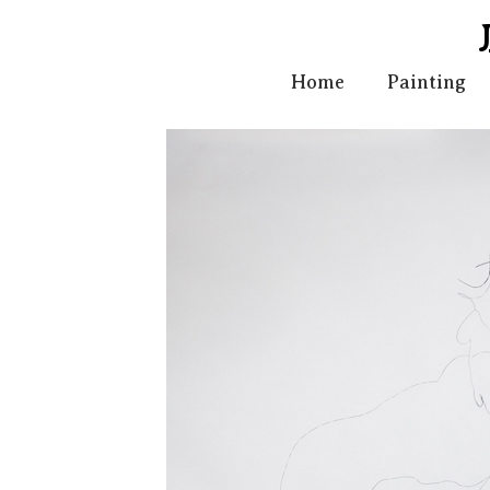
Home
Painting